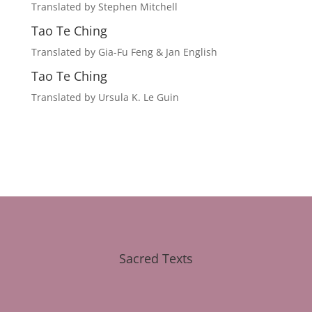
Translated by Stephen Mitchell
Tao Te Ching
Translated by Gia-Fu Feng & Jan English
Tao Te Ching
Translated by Ursula K. Le Guin
Sacred Texts