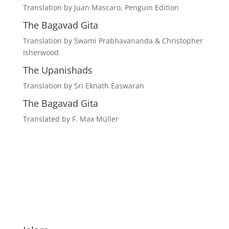
Translation by Juan Mascaro, Penguin Edition
The Bagavad Gita
Translation by Swami Prabhavananda & Christopher
Isherwood
The Upanishads
Translation by Sri Eknath Easwaran
The Bagavad Gita
Translated by F. Max Müller