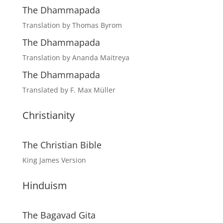
The Dhammapada
Translation by Thomas Byrom
The Dhammapada
Translation by Ananda Maitreya
The Dhammapada
Translated by F. Max Müller
Christianity
The Christian Bible
King James Version
Hinduism
The Bagavad Gita