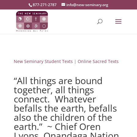
877-271-2787
info@new-seminary.org
New Seminary Student Texts
|
Online Sacred Texts
“All things are bound
together, all things
connect. Whatever
befalls the earth, befalls
also the children of the
earth.” ~ Chief Oren
Lyons, Onandaga Nation