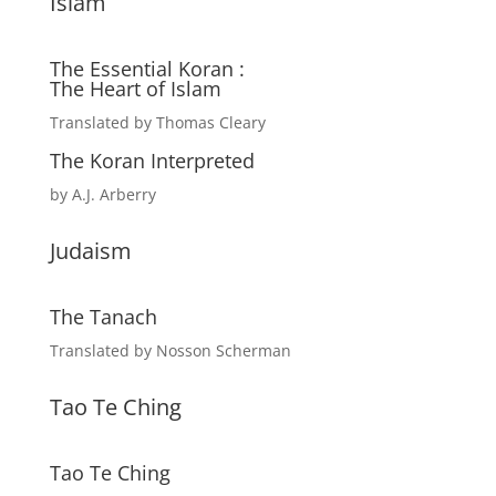
Islam
The Essential Koran :
The Heart of Islam
Translated by Thomas Cleary
The Koran Interpreted
by A.J. Arberry
Judaism
The Tanach
Translated by Nosson Scherman
Tao Te Ching
Tao Te Ching