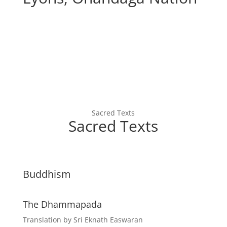
Sacred Texts
Sacred Texts
Buddhism
The Dhammapada
Translation by Sri Eknath Easwaran