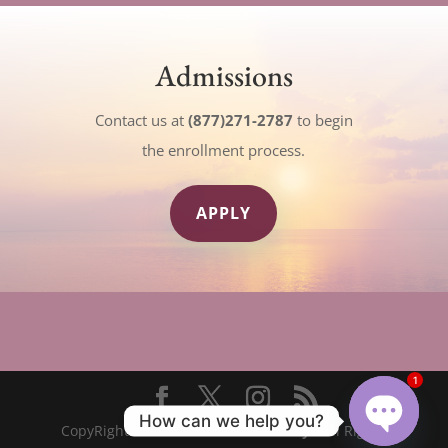
Admissions
Contact us at
(877)271-2787
to begin
the enrollment process.
APPLY
1
How can we help you?
CopyRight© 2023
The New Seminary
- All Rights