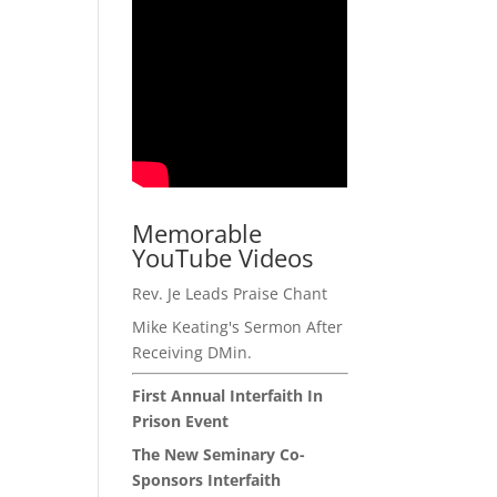
Memorable
YouTube Videos
Rev. Je Leads Praise Chant
Mike Keating's Sermon After
Receiving DMin.
First Annual Interfaith In
Prison Event
The New Seminary Co-
Sponsors Interfaith