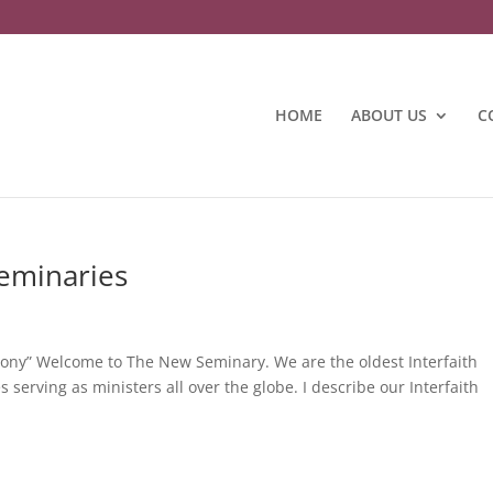
HOME
ABOUT US
C
Seminaries
rmony” Welcome to The New Seminary. We are the oldest Interfaith
serving as ministers all over the globe. I describe our Interfaith