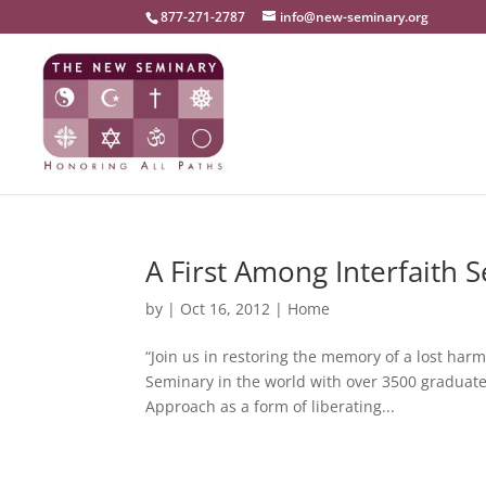
877-271-2787
info@new-seminary.org
A First Among Interfaith 
by
|
Oct 16, 2012
|
Home
“Join us in restoring the memory of a lost ha
Seminary in the world with over 3500 graduates 
Approach as a form of liberating...