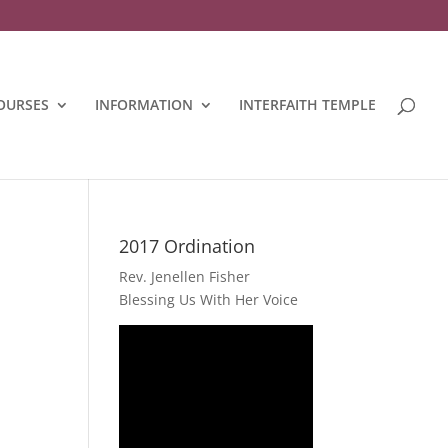
OURSES
INFORMATION
INTERFAITH TEMPLE
2017 Ordination
Rev. Jenellen Fisher
Blessing Us With Her Voice